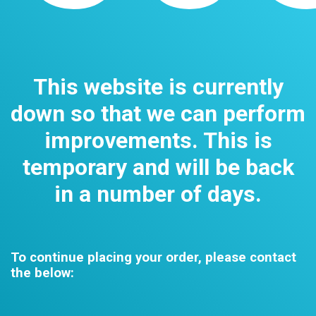
This website is currently
down so that we can perform
improvements. This is
temporary and will be back
in a number of days.
To continue placing your order, please contact
the below: