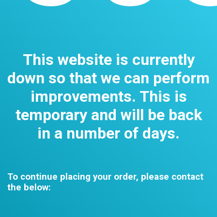
This website is currently
down so that we can perform
improvements. This is
temporary and will be back
in a number of days.
To continue placing your order, please contact
the below: