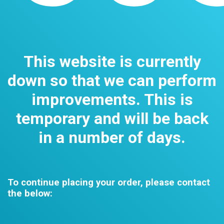
This website is currently
down so that we can perform
improvements. This is
temporary and will be back
in a number of days.
To continue placing your order, please contact
the below: