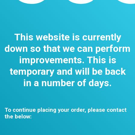
This website is currently
down so that we can perform
improvements. This is
temporary and will be back
in a number of days.
To continue placing your order, please contact
the below: