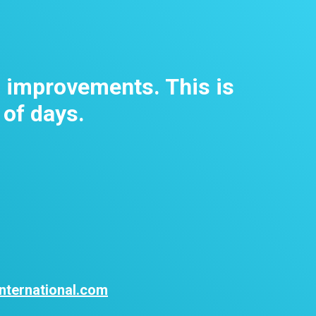
m improvements. This is
 of days.
nternational.com