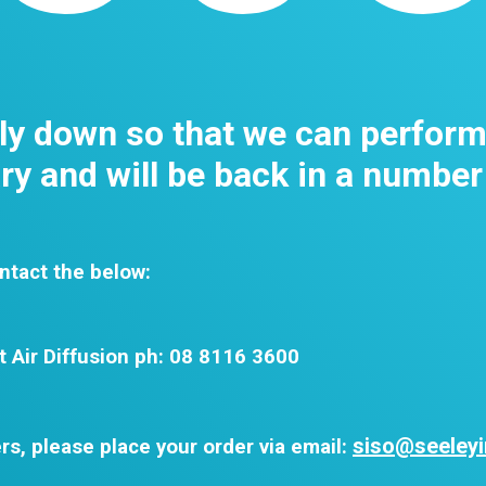
tly down so that we can perfor
y and will be back in a number
ntact the below:
t Air Diffusion ph: 08 8116 3600
siso@seeleyi
rs, please place your order via email: