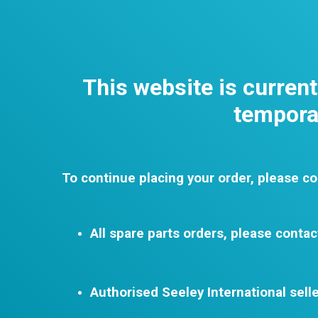
This website is curren
temporar
To continue placing your order, please co
All spare parts orders, please contac
Authorised Seeley International selle