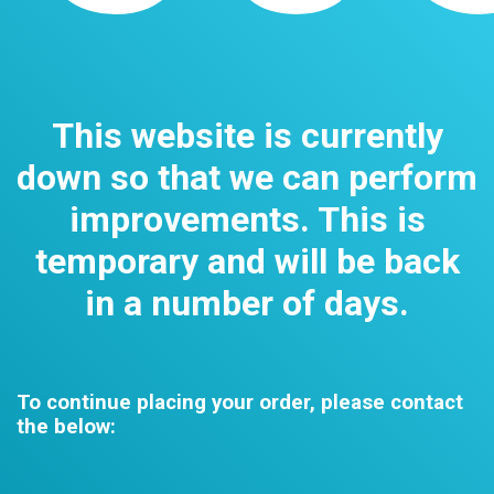
This website is currently
down so that we can perform
improvements. This is
temporary and will be back
in a number of days.
To continue placing your order, please contact
the below: