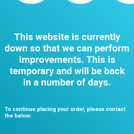
This website is currently
down so that we can perform
improvements. This is
temporary and will be back
in a number of days.
To continue placing your order, please contact
the below: