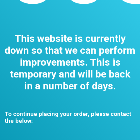
This website is currently
down so that we can perform
improvements. This is
temporary and will be back
in a number of days.
To continue placing your order, please contact
the below: