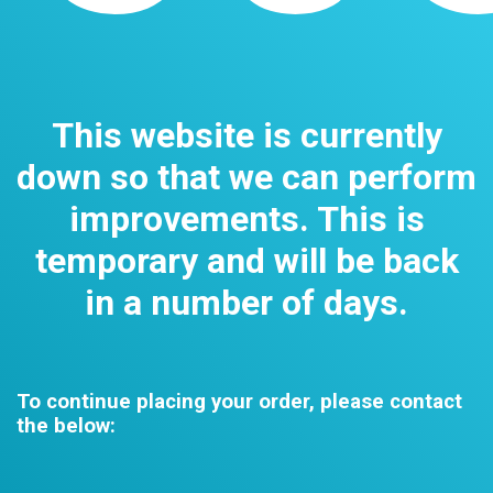
This website is currently
down so that we can perform
improvements. This is
temporary and will be back
in a number of days.
To continue placing your order, please contact
the below: