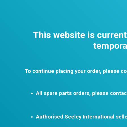
This website is curren
temporar
To continue placing your order, please co
All spare parts orders, please contac
Authorised Seeley International selle