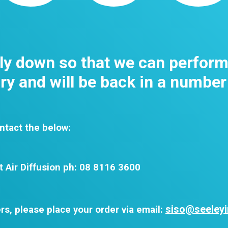
tly down so that we can perfor
y and will be back in a number
ntact the below:
t Air Diffusion ph: 08 8116 3600
siso@seeleyi
rs, please place your order via email: