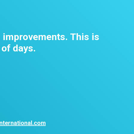
m improvements. This is
 of days.
nternational.com