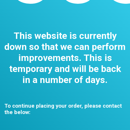
This website is currently
down so that we can perform
improvements. This is
temporary and will be back
in a number of days.
To continue placing your order, please contact
the below: