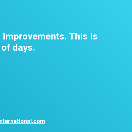
m improvements. This is
 of days.
nternational.com