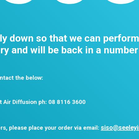
tly down so that we can perfor
y and will be back in a number
ntact the below:
t Air Diffusion ph: 08 8116 3600
siso@seeleyi
rs, please place your order via email: