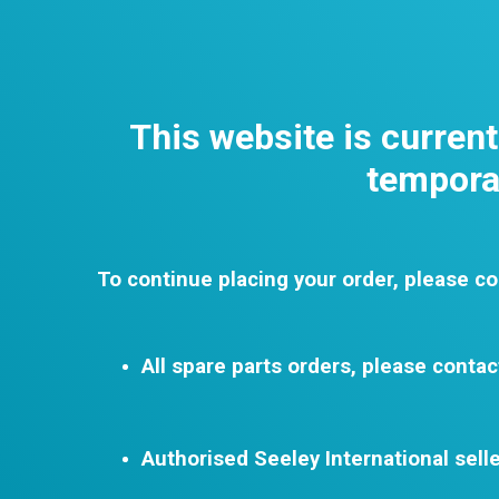
This website is curren
temporar
To continue placing your order, please co
All spare parts orders, please contac
Authorised Seeley International selle