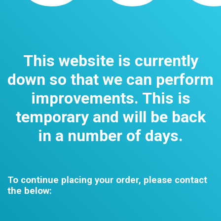
This website is currently
down so that we can perform
improvements. This is
temporary and will be back
in a number of days.
To continue placing your order, please contact
the below: