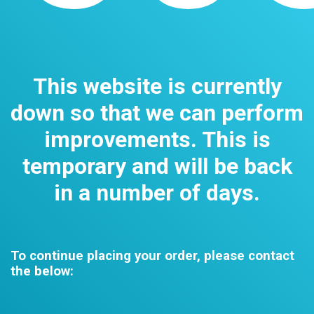
This website is currently
down so that we can perform
improvements. This is
temporary and will be back
in a number of days.
To continue placing your order, please contact
the below: