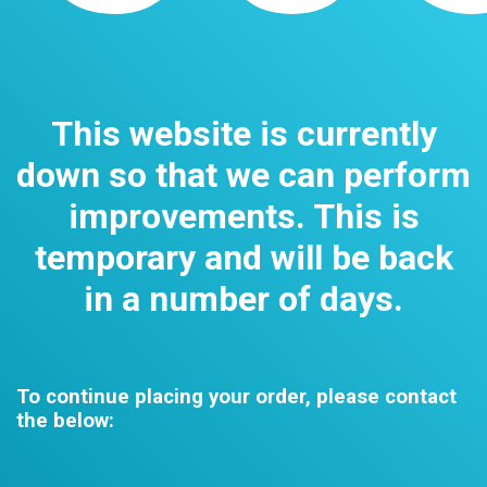
This website is currently
down so that we can perform
improvements. This is
temporary and will be back
in a number of days.
To continue placing your order, please contact
the below: