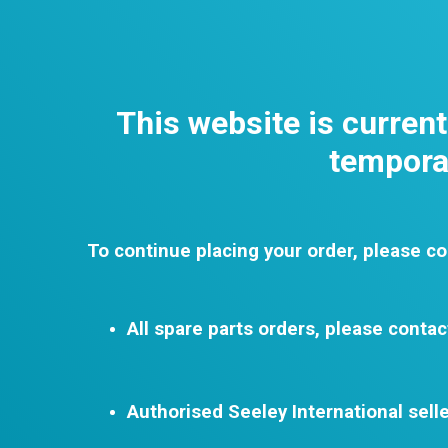
This website is curren
temporar
To continue placing your order, please co
All spare parts orders, please contac
Authorised Seeley International selle