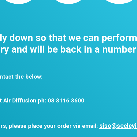
tly down so that we can perfor
y and will be back in a number
ntact the below:
t Air Diffusion ph: 08 8116 3600
siso@seeleyi
rs, please place your order via email: