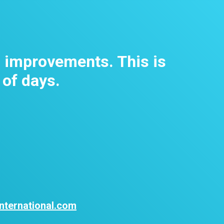
m improvements. This is
 of days.
nternational.com