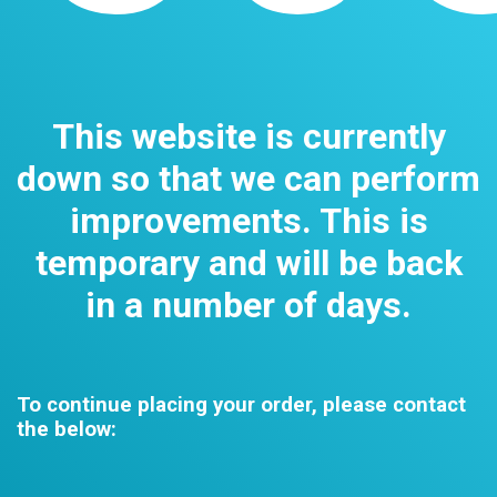
This website is currently
down so that we can perform
improvements. This is
temporary and will be back
in a number of days.
To continue placing your order, please contact
the below: