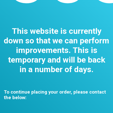
This website is currently
down so that we can perform
improvements. This is
temporary and will be back
in a number of days.
To continue placing your order, please contact
the below: