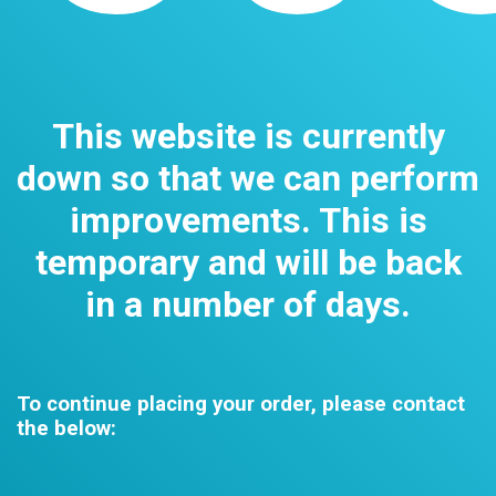
This website is currently
down so that we can perform
improvements. This is
temporary and will be back
in a number of days.
To continue placing your order, please contact
the below: