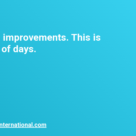
m improvements. This is
 of days.
nternational.com