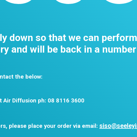
tly down so that we can perfor
y and will be back in a number
ntact the below:
t Air Diffusion ph: 08 8116 3600
siso@seeleyi
rs, please place your order via email: