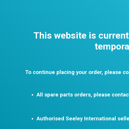
This website is curren
temporar
To continue placing your order, please co
All spare parts orders, please contac
Authorised Seeley International selle