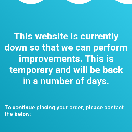
This website is currently
down so that we can perform
improvements. This is
temporary and will be back
in a number of days.
To continue placing your order, please contact
the below: