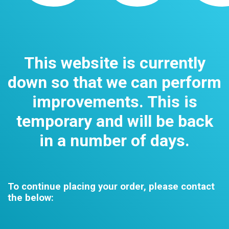
This website is currently
down so that we can perform
improvements. This is
temporary and will be back
in a number of days.
To continue placing your order, please contact
the below: