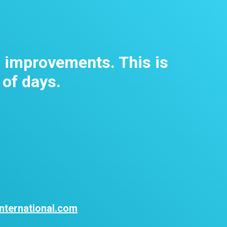
m improvements. This is
 of days.
nternational.com