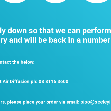
tly down so that we can perfor
y and will be back in a number
ntact the below:
t Air Diffusion ph: 08 8116 3600
siso@seeleyi
rs, please place your order via email: