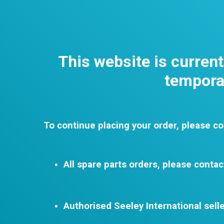
This website is curren
temporar
To continue placing your order, please co
All spare parts orders, please contac
Authorised Seeley International selle