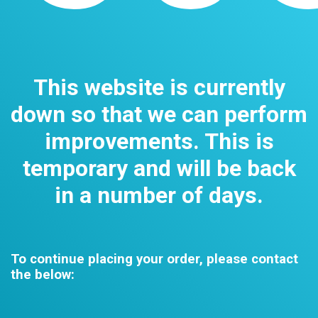
This website is currently
down so that we can perform
improvements. This is
temporary and will be back
in a number of days.
To continue placing your order, please contact
the below: