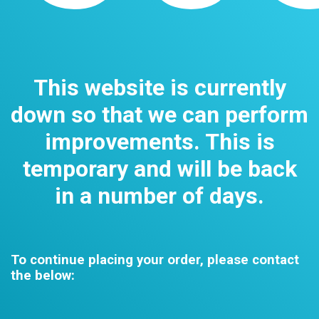
This website is currently
down so that we can perform
improvements. This is
temporary and will be back
in a number of days.
To continue placing your order, please contact
the below: