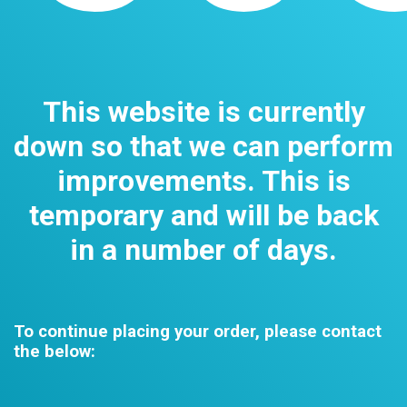
This website is currently
down so that we can perform
improvements. This is
temporary and will be back
in a number of days.
To continue placing your order, please contact
the below: