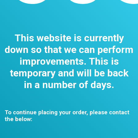
This website is currently
down so that we can perform
improvements. This is
temporary and will be back
in a number of days.
To continue placing your order, please contact
the below: