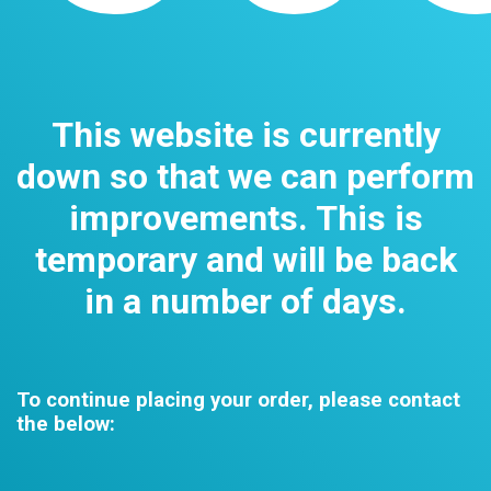
This website is currently
down so that we can perform
improvements. This is
temporary and will be back
in a number of days.
To continue placing your order, please contact
the below: