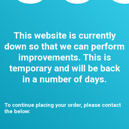
This website is currently
down so that we can perform
improvements. This is
temporary and will be back
in a number of days.
To continue placing your order, please contact
the below: