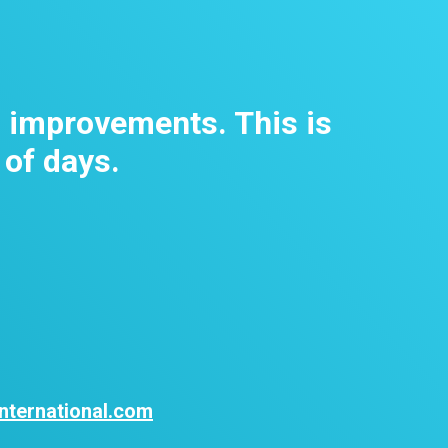
m improvements. This is
 of days.
nternational.com