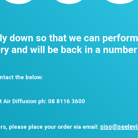
tly down so that we can perfor
y and will be back in a number
ntact the below:
t Air Diffusion ph: 08 8116 3600
siso@seeleyi
rs, please place your order via email: