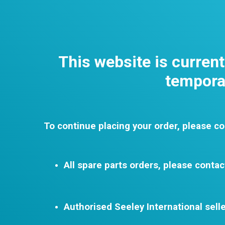
This website is curren
temporar
To continue placing your order, please co
All spare parts orders, please contac
Authorised Seeley International selle