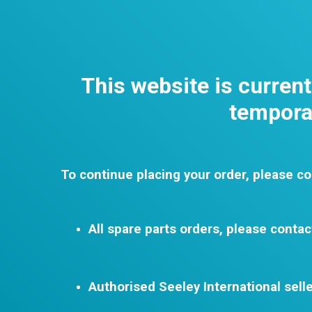
This website is curren
temporar
To continue placing your order, please co
All spare parts orders, please contac
Authorised Seeley International selle