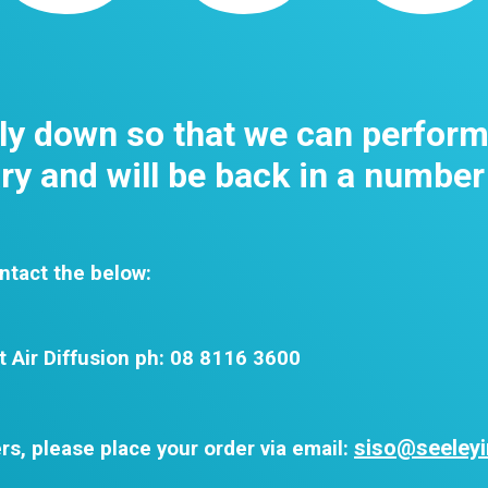
tly down so that we can perfor
y and will be back in a number
ntact the below:
t Air Diffusion ph: 08 8116 3600
siso@seeleyi
rs, please place your order via email: