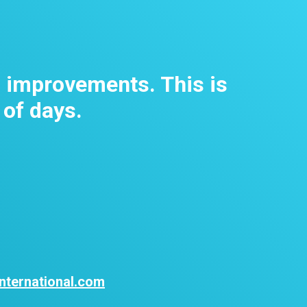
m improvements. This is
 of days.
nternational.com