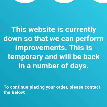
This website is currently
down so that we can perform
improvements. This is
temporary and will be back
in a number of days.
To continue placing your order, please contact
the below: