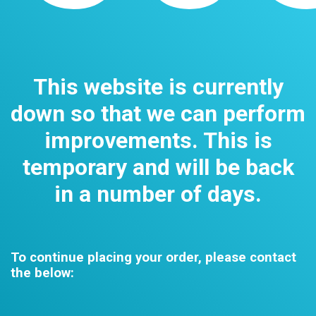
This website is currently
down so that we can perform
improvements. This is
temporary and will be back
in a number of days.
To continue placing your order, please contact
the below: