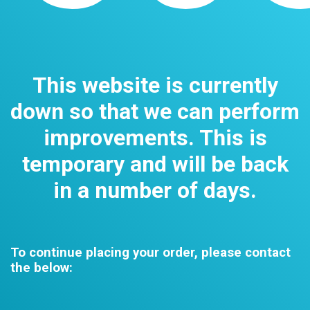
This website is currently
down so that we can perform
improvements. This is
temporary and will be back
in a number of days.
To continue placing your order, please contact
the below: