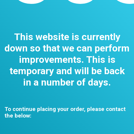
This website is currently
down so that we can perform
improvements. This is
temporary and will be back
in a number of days.
To continue placing your order, please contact
the below: