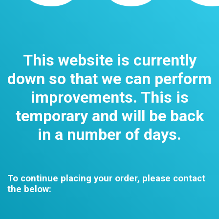
This website is currently
down so that we can perform
improvements. This is
temporary and will be back
in a number of days.
To continue placing your order, please contact
the below: