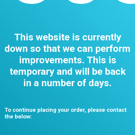
This website is currently
down so that we can perform
improvements. This is
temporary and will be back
in a number of days.
To continue placing your order, please contact
the below: