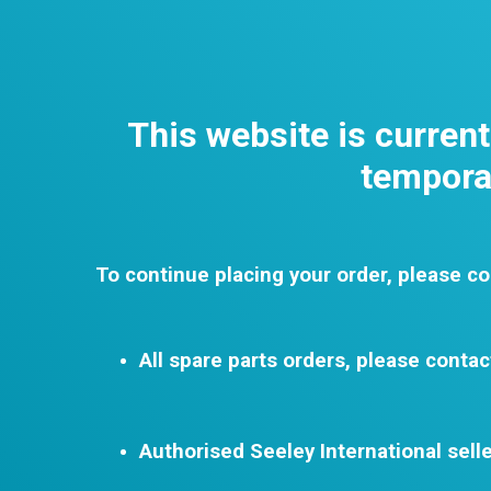
This website is curren
temporar
To continue placing your order, please co
All spare parts orders, please contac
Authorised Seeley International selle