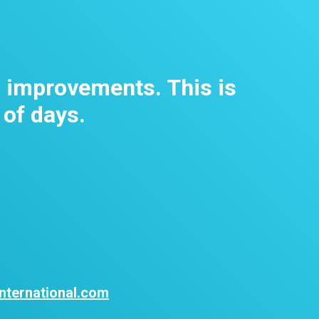
m improvements. This is
 of days.
nternational.com