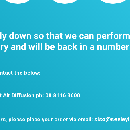
tly down so that we can perfor
y and will be back in a number
ntact the below:
t Air Diffusion ph: 08 8116 3600
siso@seeleyi
rs, please place your order via email: