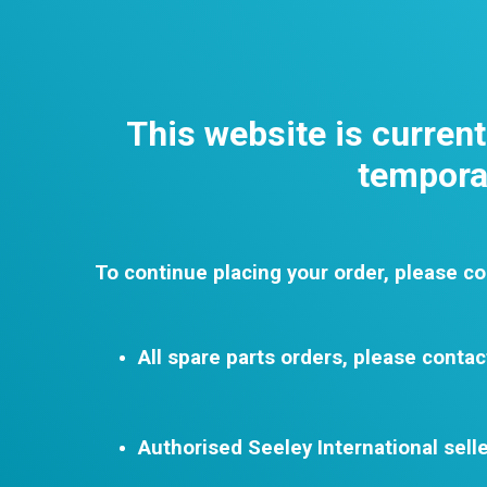
This website is curren
temporar
To continue placing your order, please co
All spare parts orders, please contac
Authorised Seeley International selle