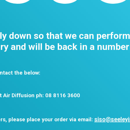
tly down so that we can perfor
y and will be back in a number
ntact the below:
t Air Diffusion ph: 08 8116 3600
siso@seeleyi
rs, please place your order via email: