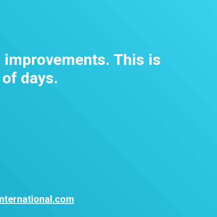
m improvements. This is
 of days.
nternational.com